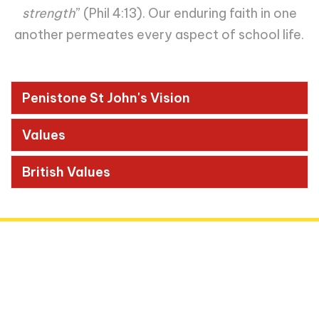
strength
”
(Phil 4:13). Our enduring faith in one
another permeates every aspect of school life.
Penistone St John's Vision
Values
British Values