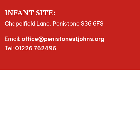
INFANT SITE:
Chapelfield Lane, Penistone S36 6FS
Email:
office@penistonestjohns.org
Tel:
01226 762496