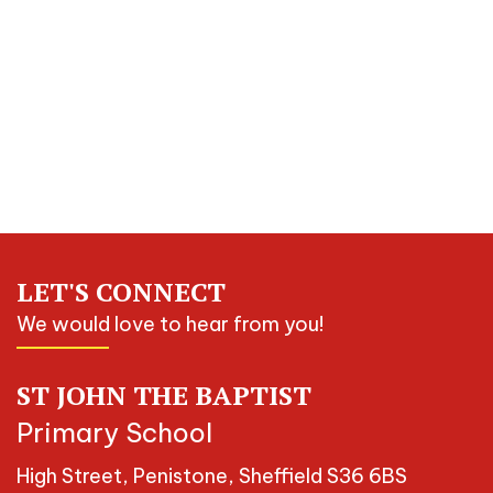
LET'S CONNECT
We would love to hear from you!
ST JOHN THE BAPTIST
Primary School
High Street, Penistone, Sheffield S36 6BS