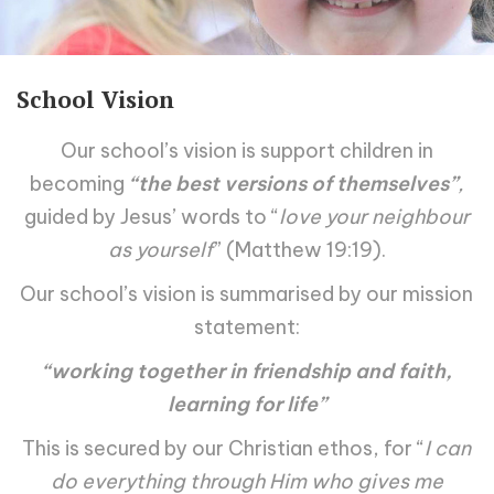
School Vision
Our school’s vision is support children in
becoming
“the best versions of themselves”
,
guided by Jesus’ words to “
love your neighbour
as yourself
” (Matthew 19:19).
Our school’s vision is summarised by our mission
statement:
“working together in friendship and faith,
learning for life”
This is secured by our Christian ethos, for “
I can
do everything through Him who gives me