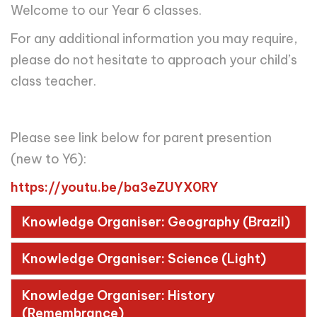
Welcome to our Year 6 classes.
For any additional information you may require,
please do not hesitate to approach your child’s
class teacher.
Please see link below for parent presention
(new to Y6):
https://youtu.be/ba3eZUYX0RY
Knowledge Organiser: Geography (Brazil)
Knowledge Organiser: Science (Light)
Knowledge Organiser: History
(Remembrance)