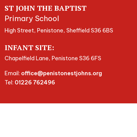
ST JOHN THE BAPTIST
Primary School
High Street, Penistone, Sheffield S36 6BS
INFANT SITE:
Chapelfield Lane, Penistone S36 6FS
Email:
office@penistonestjohns.org
Tel:
01226 762496