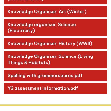
Knowledge Organiser: Art (Winter)
Knowledge organiser: Science
(Electricity)
Knowledge Organiser: History (WWII)
Knowledge Organiser: Science (Living
Things & Habitats)
Spelling with grammarsaurus.pdf
Y6 assessment information.pdf