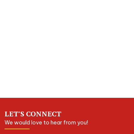
LET'S CONNECT
We would love to hear from you!