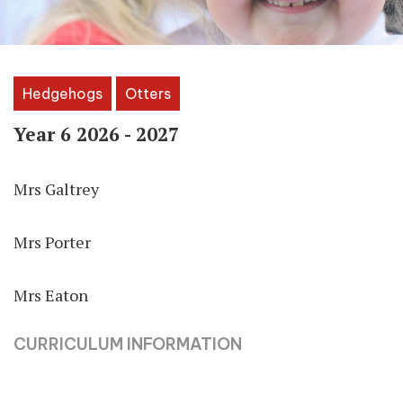
Hedgehogs
Otters
Year 6 2026 - 2027
Mrs Galtrey
Mrs Porter
Mrs Eaton
CURRICULUM INFORMATION