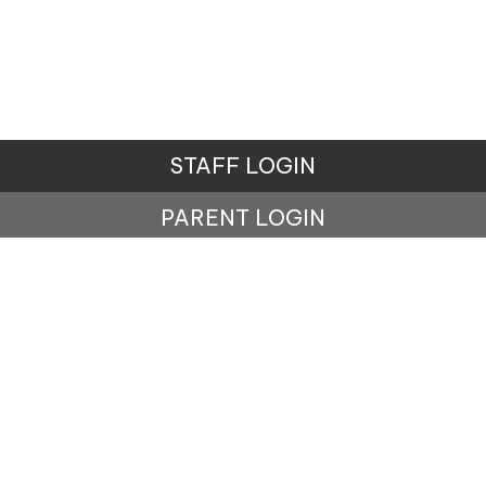
STAFF LOGIN
PARENT LOGIN
© Penistone St John's Primary School. All Rights
Reserved. Website and VLE by
School Spider
Website Policy
Cookies Policy