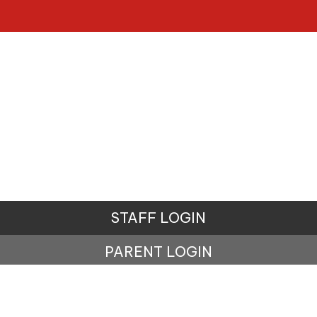
STAFF LOGIN
PARENT LOGIN
© Penistone St John's Primary School. All Rights
Reserved. Website and VLE by
School Spider