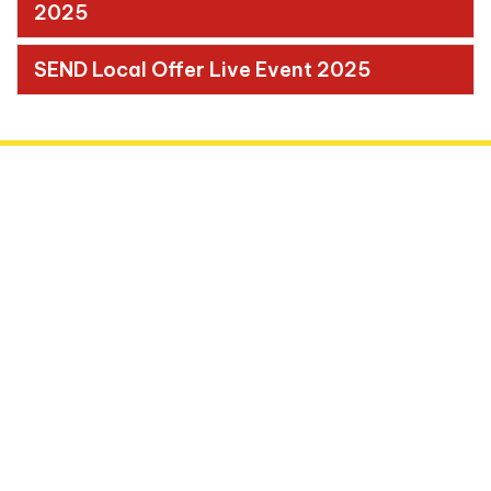
2025
SEND Local Offer Live Event 2025