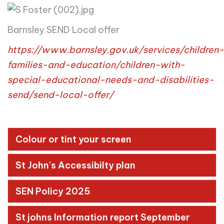
Barnsley SEND Local offer
https://www.barnsley.gov.uk/services/children-
families-and-education/children-with-
special-educational-needs-and-disabilities-
send/send-local-offer/
Colour or tint your screen
St John's Accessibilty plan
SEN Policy 2025
St johns Information report September