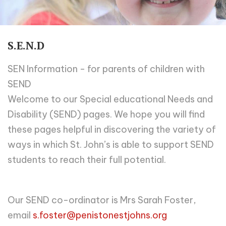
S.E.N.D
SEN Information - for parents of children with
SEND
Welcome to our Special educational Needs and
Disability (SEND) pages. We hope you will find
these pages helpful in discovering the variety of
ways in which St. John’s is able to support SEND
students to reach their full potential.
Our SEND co-ordinator is Mrs Sarah Foster,
email
s.foster@penistonestjohns.org