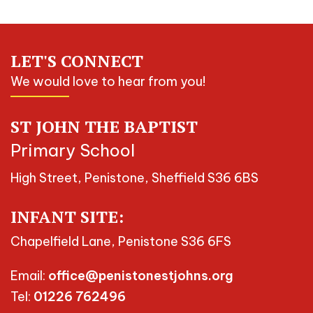
LET'S CONNECT
We would love to hear from you!
ST JOHN THE BAPTIST
Primary School
High Street, Penistone, Sheffield S36 6BS
INFANT SITE:
Chapelfield Lane, Penistone S36 6FS
Email:
office@penistonestjohns.org
Tel:
01226 762496