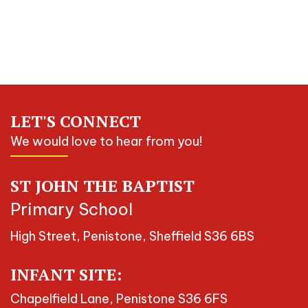
LET'S CONNECT
We would love to hear from you!
ST JOHN THE BAPTIST
Primary School
High Street, Penistone, Sheffield S36 6BS
INFANT SITE:
Chapelfield Lane, Penistone S36 6FS