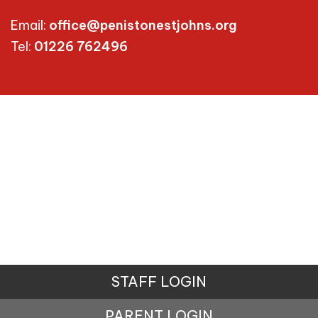
Email:
office@penistonestjohns.org
Tel:
01226 762496
STAFF LOGIN
PARENT LOGIN