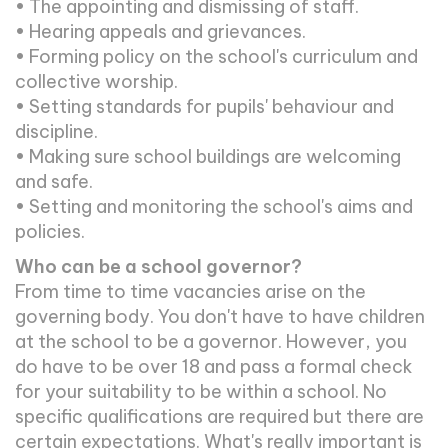
• The appointing and dismissing of staff.
• Hearing appeals and grievances.
• Forming policy on the school's curriculum and
collective worship.
• Setting standards for pupils' behaviour and
discipline.
• Making sure school buildings are welcoming
and safe.
• Setting and monitoring the school's aims and
policies.
Who can be a school governor?
From time to time vacancies arise on the
governing body. You don't have to have children
at the school to be a governor. However, you
do have to be over 18 and pass a formal check
for your suitability to be within a school. No
specific qualifications are required but there are
certain expectations. What's really important is