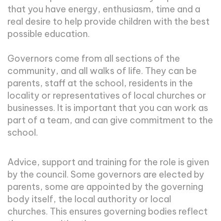
that you have energy, enthusiasm, time and a
real desire to help provide children with the best
possible education.
Governors come from all sections of the
community, and all walks of life. They can be
parents, staff at the school, residents in the
locality or representatives of local churches or
businesses. It is important that you can work as
part of a team, and can give commitment to the
school.
Advice, support and training for the role is given
by the council. Some governors are elected by
parents, some are appointed by the governing
body itself, the local authority or local
churches. This ensures governing bodies reflect