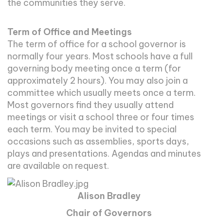
the communities they serve.
Term of Office and Meetings
The term of office for a school governor is
normally four years. Most schools have a full
governing body meeting once a term (for
approximately 2 hours). You may also join a
committee which usually meets once a term.
Most governors find they usually attend
meetings or visit a school three or four times
each term. You may be invited to special
occasions such as assemblies, sports days,
plays and presentations. Agendas and minutes
are available on request.
Alison Bradley
Chair of Governors