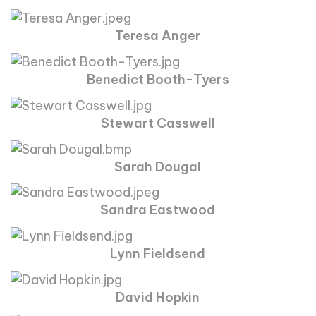
Teresa Anger
Benedict Booth-Tyers
Stewart Casswell
Sarah Dougal
Sandra Eastwood
Lynn Fieldsend
David Hopkin