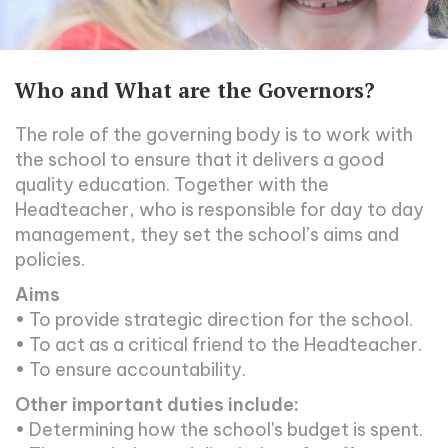
Who and What are the Governors?
The role of the governing body is to work with
the school to ensure that it delivers a good
quality education. Together with the
Headteacher, who is responsible for day to day
management, they set the school’s aims and
policies.
Aims
• To provide strategic direction for the school.
• To act as a critical friend to the Headteacher.
• To ensure accountability.
Other important duties include:
• Determining how the school's budget is spent.