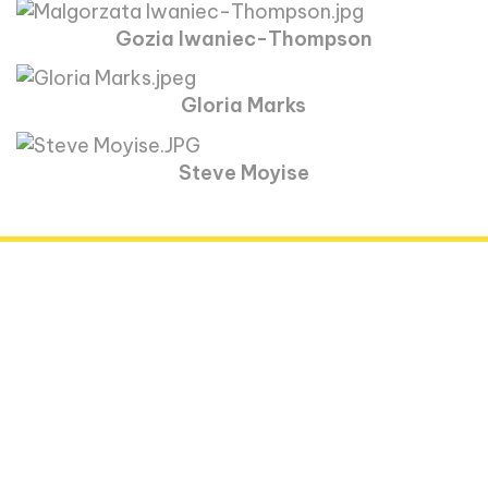
Gozia Iwaniec-Thompson
Gloria Marks
Steve Moyise