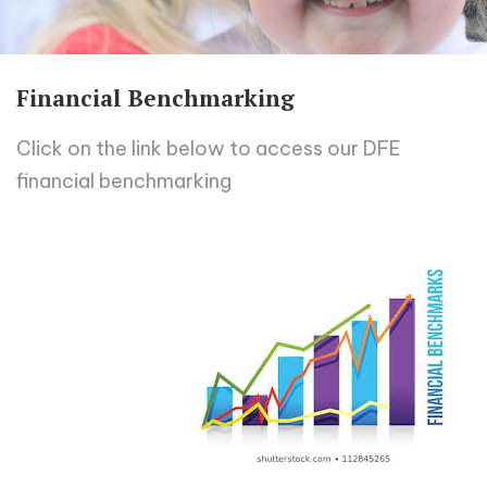
Financial Benchmarking
Click on the link below to access our DFE
financial benchmarking