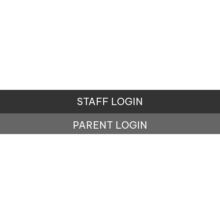
STAFF LOGIN
PARENT LOGIN
© Penistone St John's Primary School. All Rights
Reserved. Website and VLE by
School Spider
Website Policy
Cookies Policy