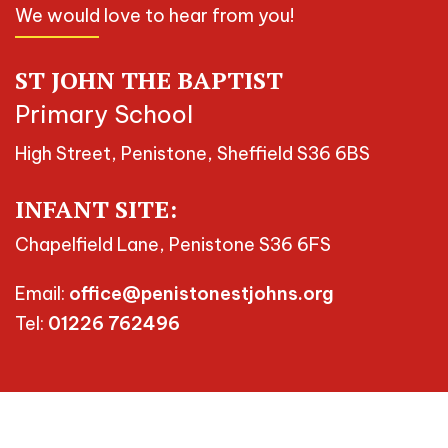
We would love to hear from you!
ST JOHN THE BAPTIST
Primary School
High Street, Penistone, Sheffield S36 6BS
INFANT SITE:
Chapelfield Lane, Penistone S36 6FS
Email:
office@penistonestjohns.org
Tel:
01226 762496