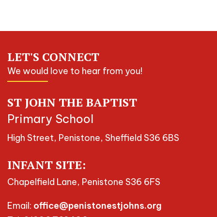
LET'S CONNECT
We would love to hear from you!
ST JOHN THE BAPTIST
Primary School
High Street, Penistone, Sheffield S36 6BS
INFANT SITE:
Chapelfield Lane, Penistone S36 6FS
Email:
office@penistonestjohns.org