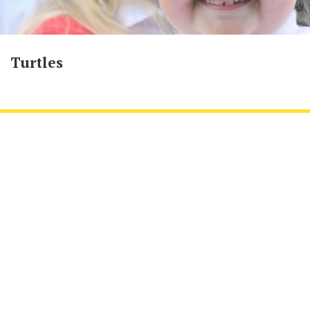
Turtles